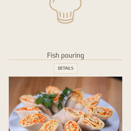
Fish pouring
DETAILS