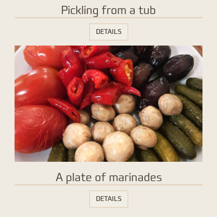
Pickling from a tub
DETAILS
A plate of marinades
DETAILS