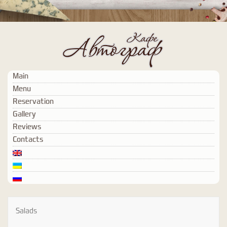
Main
Menu
Reservation
Gallery
Reviews
Contacts
Salads