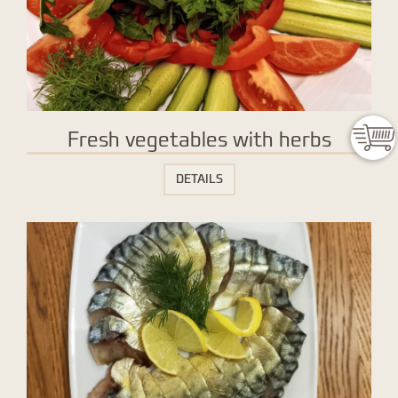
Fresh vegetables with herbs
DETAILS