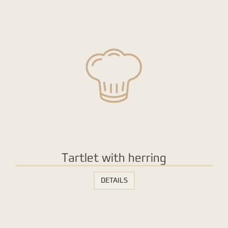
Tartlet with herring
DETAILS