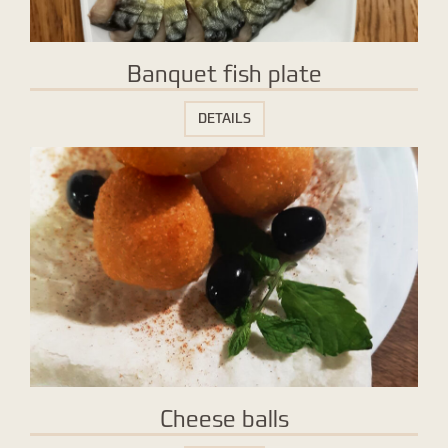
Banquet fish plate
DETAILS
Cheese balls