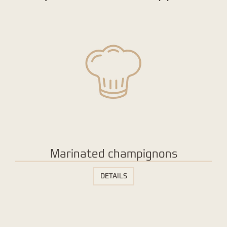
Marinated champignons
DETAILS