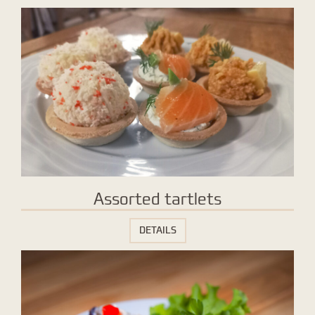
Assorted tartlets
DETAILS