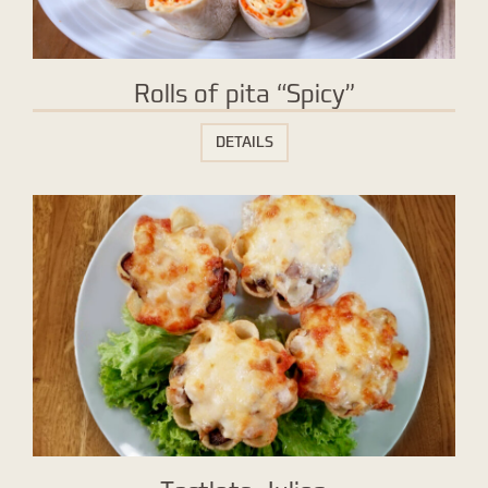
Rolls of pita “Spicy”
DETAILS