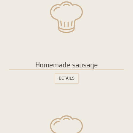
Homemade sausage
DETAILS