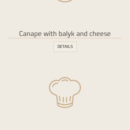
Canape with balyk and cheese
DETAILS