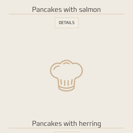
Pancakes with salmon
DETAILS
Pancakes with herring