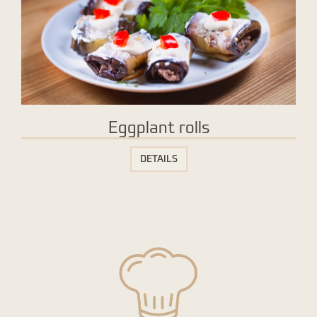
Eggplant rolls
DETAILS