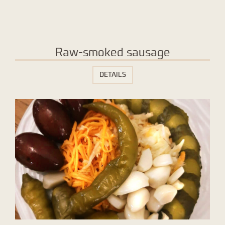
Raw-smoked sausage
DETAILS