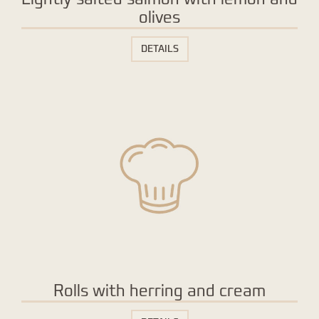
olives
DETAILS
Rolls with herring and cream