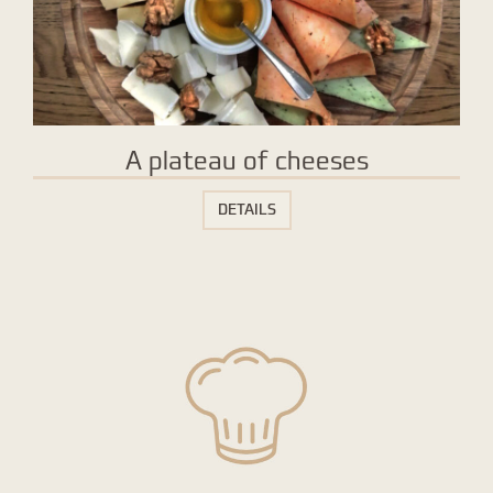
A plateau of cheeses
DETAILS