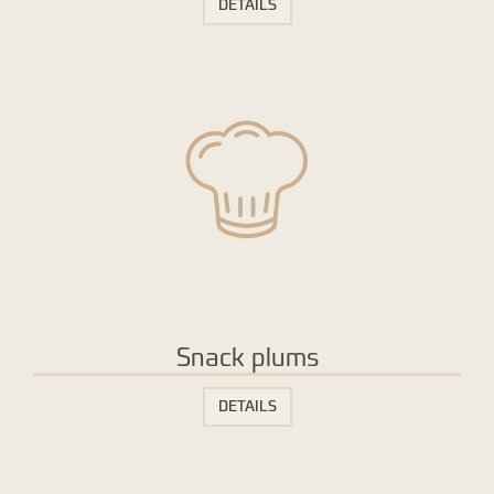
DETAILS
Snack plums
DETAILS