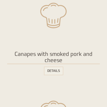
Canapes with smoked pork and
cheese
DETAILS