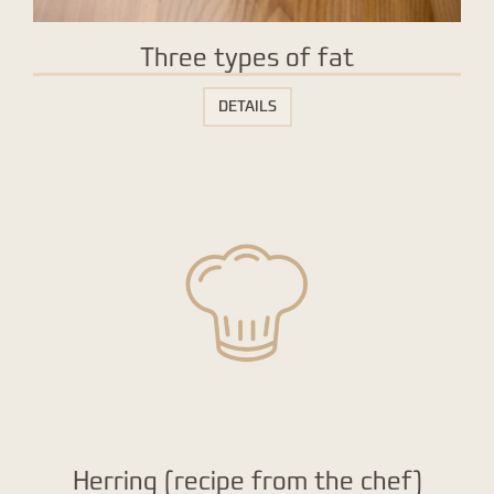
Three types of fat
DETAILS
Herring (recipe from the chef)