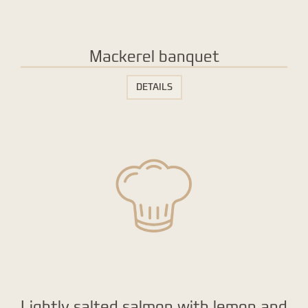
Mackerel banquet
DETAILS
Lightly salted salmon with lemon and