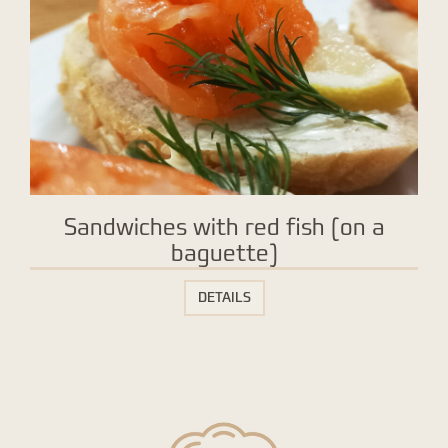
Sandwiches with red fish (on a
baguette)
DETAILS