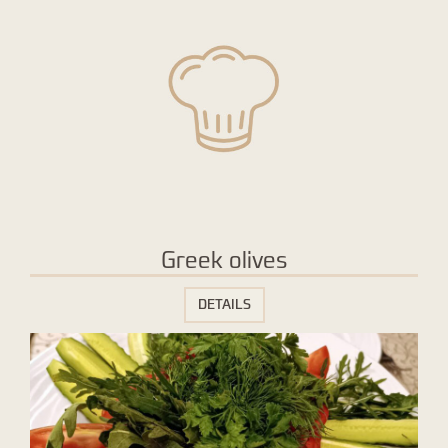
Greek olives
DETAILS