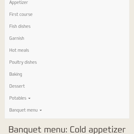
Appetizer
First course
Fish dishes
Garnish
Hot meals
Poultry dishes
Baking
Dessert
Potables
Banquet menu
Banquet menu: Cold appetizer