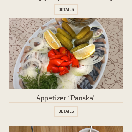
DETAILS
Appetizer “Panska”
DETAILS