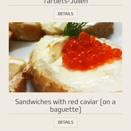
Tartlets-Julien
DETAILS
Sandwiches with red caviar (on a
baguette)
DETAILS