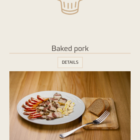
Baked pork
DETAILS