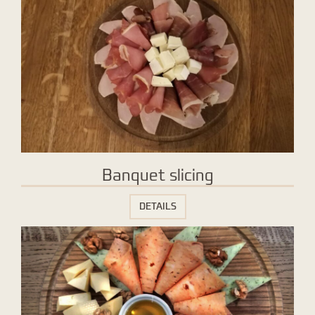
Banquet slicing
DETAILS