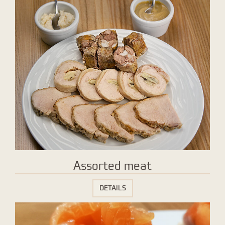
Assorted meat
DETAILS