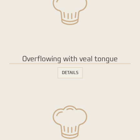
Overflowing with veal tongue
DETAILS