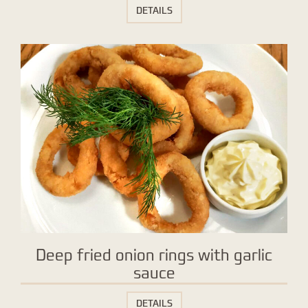
DETAILS
Deep fried onion rings with garlic
sauce
DETAILS