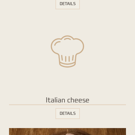
DETAILS
Italian cheese
DETAILS